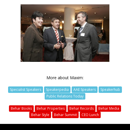
More about Maxim:
Specialist Speakers
Speakerpedia
AAE Speakers
Speakerhub
Public Relations Today
Behar Books
Behar Properties
Behar Records
Behar Media
Behar Style
Behar Summit
CEO Lunch