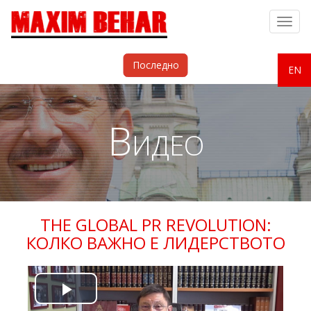
Togg
navig
Последно
EN
Видео
THE GLOBAL PR REVOLUTION:
КОЛКО ВАЖНО Е ЛИДЕРСТВОТО
Play