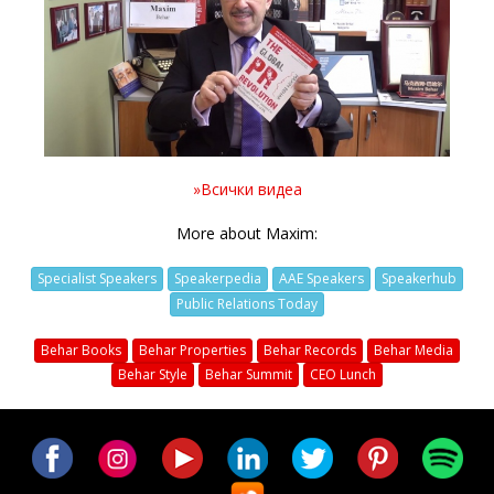
Video
»Всички видеа
More about Maxim:
Specialist Speakers
Speakerpedia
AAE Speakers
Speakerhub
Public Relations Today
Behar Books
Behar Properties
Behar Records
Behar Media
Behar Style
Behar Summit
CEO Lunch