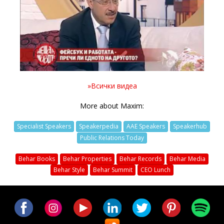
Video
»Всички видеа
More about Maxim:
Specialist Speakers
Speakerpedia
AAE Speakers
Speakerhub
Public Relations Today
Behar Books
Behar Properties
Behar Records
Behar Media
Behar Style
Behar Summit
CEO Lunch