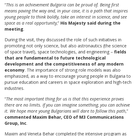
“
This is an achievement Bulgaria can be proud of. Being first
means paving the way and, in your case, it is a path that inspires
young people to think boldly, take an interest in science, and see
space as a real opportunity,
”
His Majesty said during the
meeting
.
During the visit, they discussed the role of such initiatives in
promoting not only science, but also astronautics (the science
of space travel), space technologies, and engineering –
fields
that are fundamental to future technological
development and the competitiveness of any modern
economy
. The importance of strong role models was also
emphasized, as a way to encourage young people in Bulgaria to
pursue education and careers in space exploration and high-tech
industries.
“
The most important thing for us is that this experience proves
there are no limits. If you can imagine something, you can achieve
it. We hope more young Bulgarians will dare to follow this path
,”
commented Maxim Behar, CEO of M3 Communications
Group, Inc
.
Maxim and Veneta Behar completed the intensive program as