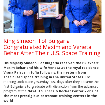
King Simeon II of Bulgaria
Congratulated Maxim and Veneta
Behar After Their U.S. Space Training
His Majesty Simeon II of Bulgaria received the PR expert
Maxim Behar and his wife Veneta at the royal residence
Vrana Palace in Sofia following their return from
specialized space training in the United States
. The
meeting took place yesterday, just days after they became the
first Bulgarians to graduate with distinction from the advanced
program at the
NASA U.S. Space & Rocket Center – one of
the most prestigious astronaut training centers in the
world
.