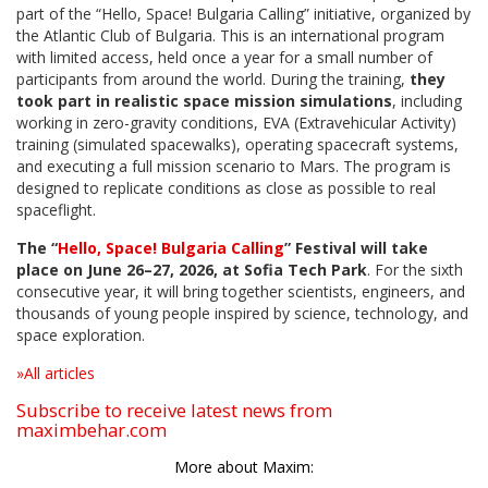
part of the “Hello, Space! Bulgaria Calling” initiative, organized by
the Atlantic Club of Bulgaria. This is an international program
with limited access, held once a year for a small number of
participants from around the world. During the training,
they
took part in realistic space mission simulations
, including
working in zero-gravity conditions, EVA (Extravehicular Activity)
training (simulated spacewalks), operating spacecraft systems,
and executing a full mission scenario to Mars. The program is
designed to replicate conditions as close as possible to real
spaceflight.
The “
Hello, Space! Bulgaria Calling
” Festival will take
place on June 26–27, 2026, at Sofia Tech Park
. For the sixth
consecutive year, it will bring together scientists, engineers, and
thousands of young people inspired by science, technology, and
space exploration.
»All articles
Subscribe to receive latest news from
maximbehar.com
More about Maxim: