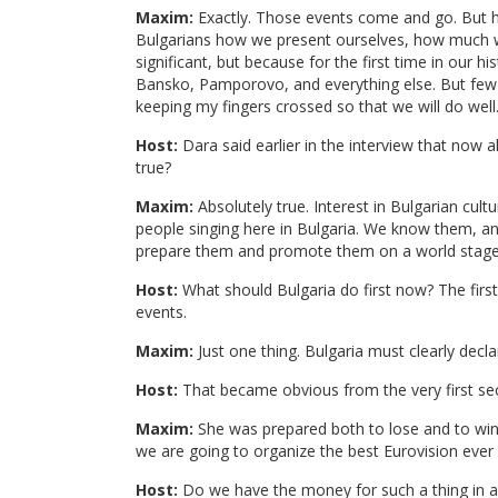
Maxim:
Exactly. Those events come and go. But he
Bulgarians how we present ourselves, how much w
significant, but because for the first time in our
Bansko, Pamporovo, and everything else. But few 
keeping my fingers crossed so that we will do well
Host:
Dara said earlier in the interview that now al
true?
Maxim:
Absolutely true. Interest in Bulgarian cul
people singing here in Bulgaria. We know them, a
prepare them and promote them on a world stage,
Host:
What should Bulgaria do first now? The first
events.
Maxim:
Just one thing. Bulgaria must clearly decla
Host:
That became obvious from the very first se
Maxim:
She was prepared both to lose and to win. 
we are going to organize the best Eurovision ever 
Host:
Do we have the money for such a thing in a t