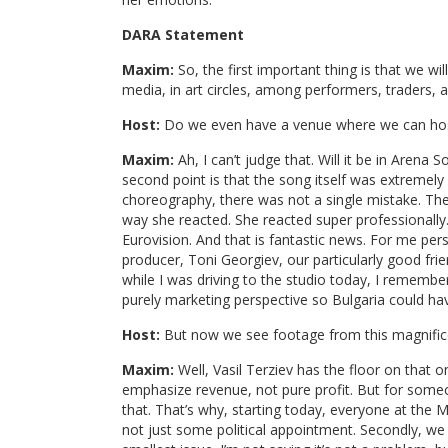
DARA Statement
Maxim:
So, the first important thing is that we wi
media, in art circles, among performers, traders, a
Host:
Do we even have a venue where we can hos
Maxim:
Ah, I can’t judge that. Will it be in Arena 
second point is that the song itself was extremely
choreography, there was not a single mistake. The 
way she reacted. She reacted super professionally
Eurovision. And that is fantastic news. For me pers
producer, Toni Georgiev, our particularly good fri
while I was driving to the studio today, I remembere
purely marketing perspective so Bulgaria could ha
Host:
But now we see footage from this magnifice
Maxim:
Well, Vasil Terziev has the floor on that 
emphasize revenue, not pure profit. But for someo
that. That’s why, starting today, everyone at the M
not just some political appointment. Secondly, we