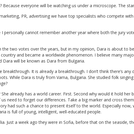
is? Because everyone will be watching us under a microscope. The stan
, marketing, PR, advertising we have top specialists who compete with
 I personally cannot remember another year where both the jury vote
n the two votes over the years, but in my opinion, Dara is about to b
n country and became a worldwide phenomenon. I believe many major 
And Dara will be known as Dara from Bulgaria.
he breakthrough. It is already a breakthrough. I don’t think there’s any
ts. While Dara is truly from Varna, Bulgaria. She studied folk singing
nge?
he already has a world career. First. Second why would it hold her ba
of us need to forget our differences. Take a big marker and cross them a
story had such a chance to present itself to the world. Especially now,
ria is full of young, intelligent, well-educated people.
ia. Just a week ago they were in Sofia, before that on the seaside, t