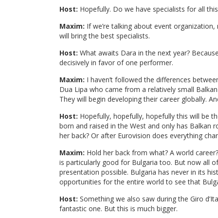
Host:
Hopefully. Do we have specialists for all th
Maxim:
If we’re talking about event organization
will bring the best specialists.
Host:
What awaits Dara in the next year? Because
decisively in favor of one performer.
Maxim:
I haven’t followed the differences betwee
Dua Lipa who came from a relatively small Balka
They will begin developing their career globally. 
Host:
Hopefully, hopefully, hopefully this will be t
born and raised in the West and only has Balkan roo
her back? Or after Eurovision does everything cha
Maxim:
Hold her back from what? A world career? S
is particularly good for Bulgaria too. But now all 
presentation possible. Bulgaria has never in its hi
opportunities for the entire world to see that Bulga
Host:
Something we also saw during the Giro d’Ital
fantastic one. But this is much bigger.