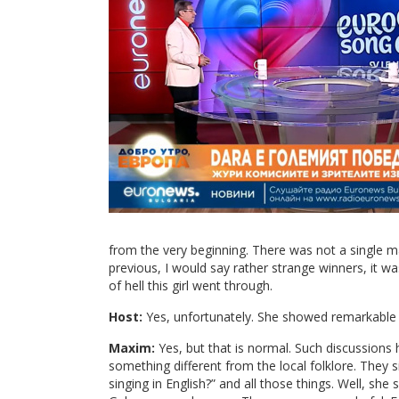
from the very beginning. There was not a single ma
previous, I would say rather strange winners, it w
of hell this girl went through.
Host:
Yes, unfortunately. She showed remarkable m
Maxim:
Yes, but that is normal. Such discussions h
something different from the local folklore. They s
singing in English?” and all those things. Well, she