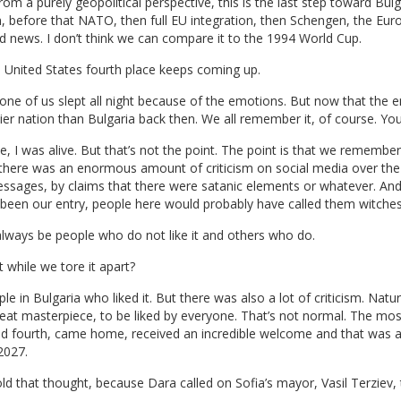
 a purely geopolitical perspective, this is the last step toward Bulga
 before that NATO, then full EU integration, then Schengen, the Euro,
good news. I don’t think we can compare it to the 1994 World Cup.
 United States fourth place keeps coming up.
ne of us slept all night because of the emotions. But now that the em
pier nation than Bulgaria back then. We all remember it, of course. Yo
, I was alive. But that’s not the point. The point is that we remember
ere was an enormous amount of criticism on social media over the 
essages, by claims that there were satanic elements or whatever. An
d been our entry, people here would probably have called them witches
ll always be people who do not like it and others who do.
t while we tore it apart?
e in Bulgaria who liked it. But there was also a lot of criticism. Na
great masterpiece, to be liked by everyone. That’s not normal. The mos
hed fourth, came home, received an incredible welcome and that was 
2027.
old that thought, because Dara called on Sofia’s mayor, Vasil Terziev,