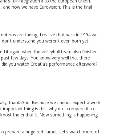
ria’s full integration into the European Union.
 and now we have Eurovision. This is the final
otions are fading, I realize that back in 1994 we
u don’t understand you weren’t even born yet.
ed it again when the volleyball team also finished
past few days. You know very well that there
d did you watch Croatia’s performance afterward?
.
turally, thank God. Because we cannot expect a work
t important thing is this: why do I compare it to
almost the end of it. Now something is happening
 to prepare a huge red carpet. Let’s watch more of