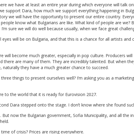
re we have at least an entire year during which everyone will talk on
e support Dara, how much we support everything happening in Bulga
 history we will have the opportunity to present our entire country. E
people know what Bulgarians are like. What kind of people are we? B
. I’m sure we will do well because usually, when we face great challen
l eyes will be on Bulgaria, and that this is a chance for all artists an
ture will become much greater, especially in pop culture. Producers wi
nd there are many of them. They are incredibly talented. But when t
 naturally they have a much greater chance to succeed.
 three things to present ourselves well? I’m asking you as a marketing
re to the world that it is ready for Eurovision 2027.
cond Dara stepped onto the stage. I don’t know where she found such
But now the Bulgarian government, Sofia Municipality, and all the ins
held.
ime of crisis? Prices are rising everywhere.