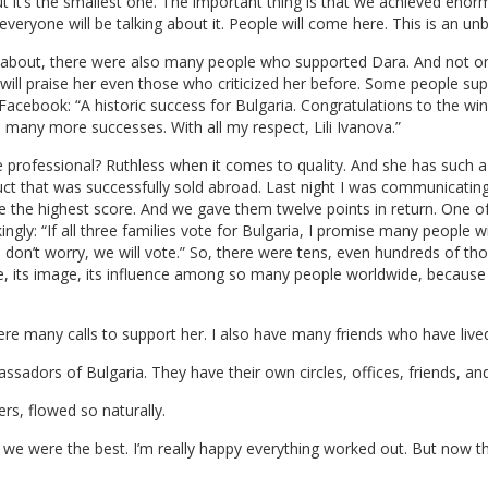
but it’s the smallest one. The important thing is that we achieved enor
everyone will be talking about it. People will come here. This is an un
ed about, there were also many people who supported Dara. And not on
 will praise her even those who criticized her before. Some people s
 Facebook: “A historic success for Bulgaria. Congratulations to the wi
 many more successes. With all my respect, Lili Ivanova.”
te professional? Ruthless when it comes to quality. And she has such a
uct that was successfully sold abroad. Last night I was communicati
ve the highest score. And we gave them twelve points in return. One of 
ingly: “If all three families vote for Bulgaria, I promise many people wi
, don’t worry, we will vote.” So, there were tens, even hundreds of t
ace, its image, its influence among so many people worldwide, because 
re many calls to support her. I also have many friends who have live
ssadors of Bulgaria. They have their own circles, offices, friends, a
rs, flowed so naturally.
at we were the best. I’m really happy everything worked out. But now