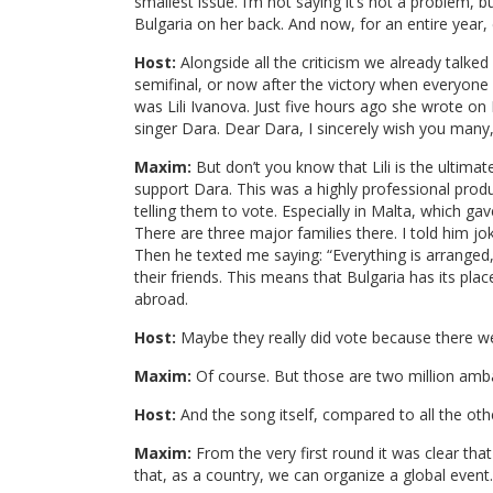
smallest issue. I’m not saying it’s not a problem, 
Bulgaria on her back. And now, for an entire year, 
Host:
Alongside all the criticism we already talk
semifinal, or now after the victory when everyone
was Lili Ivanova. Just five hours ago she wrote on
singer Dara. Dear Dara, I sincerely wish you many,
Maxim:
But don’t you know that Lili is the ultima
support Dara. This was a highly professional prod
telling them to vote. Especially in Malta, which ga
There are three major families there. I told him jok
Then he texted me saying: “Everything is arranged
their friends. This means that Bulgaria has its pl
abroad.
Host:
Maybe they really did vote because there we
Maxim:
Of course. But those are two million amba
Host:
And the song itself, compared to all the othe
Maxim:
From the very first round it was clear th
that, as a country, we can organize a global event.