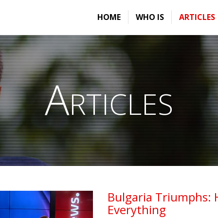
HOME
WHO IS
ARTICLES
Articles
Bulgaria Triumphs: 
Everything