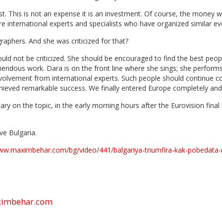
. This is not an expense it is an investment. Of course, the money w
e international experts and specialists who have organized similar eve
phers. And she was criticized for that?
ld not be criticized. She should be encouraged to find the best people
dous work. Dara is on the front line where she sings; she performs, s
volvement from international experts. Such people should continue co
chieved remarkable success. We finally entered Europe completely an
ry on the topic, in the early morning hours after the Eurovision fina
ve Bulgaria.
www.maximbehar.com/bg/video/441/balgariya-triumfira-kak-pobedata
aximbehar.com