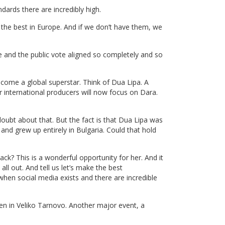
dards there are incredibly high.
 the best in Europe. And if we don’t have them, we
 and the public vote aligned so completely and so
ecome a global superstar. Think of Dua Lipa. A
international producers will now focus on Dara.
 doubt about that. But the fact is that Dua Lipa was
 and grew up entirely in Bulgaria. Could that hold
ck? This is a wonderful opportunity for her. And it
ll out. And tell us let’s make the best
 when social media exists and there are incredible
hen in Veliko Tarnovo. Another major event, a