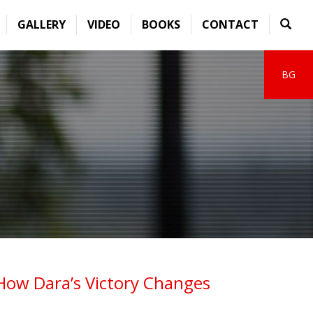
GALLERY
VIDEO
BOOKS
CONTACT
BG
How Dara’s Victory Changes