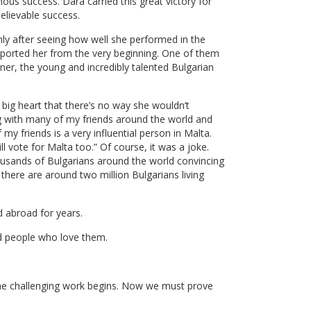
mous success. Dara carried this great victory for
believable success.
ly after seeing how well she performed in the
upported her from the very beginning. One of them
nner, the young and incredibly talented Bulgarian
 big heart that there’s no way she wouldn’t
ng with many of my friends around the world and
my friends is a very influential person in Malta.
ll vote for Malta too.” Of course, it was a joke.
housands of Bulgarians around the world convincing
there are around two million Bulgarians living
d abroad for years.
nd people who love them.
 the challenging work begins. Now we must prove