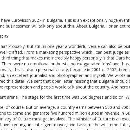
ll have Eurovision 2027 in Bulgaria. This is an exceptionally huge event
nd businessmen will talk only about this. About Bulgaria. For an entire
t it?
Sofia? Probably. But still, in one year a wonderful venue can also be bui
 well-crafted. From a marketing perspective which I can best judge as
third thing that makes me incredibly happy personally is that Dara he
. There were no emotional outbursts, no exaggerated “ohs” and “has,
onally, this is also a personal victory, because in 2001 or 2002 three
end, an excellent journalist and photographer, and myself. We wrote a
d this detail. We sent that open letter insisting that Bulgaria should 
ve representation and people would talk about the country. And here 
nt arena. The stage for the first time was 360 degrees and so on. 
one, of course. But on average, a country earns between 500 and 700 m
ne to come and generate five hundred million euros in revenue in Bu
inistry of Culture must get involved. The Minister of Culture is an ex
 have a young and intelligent mayor, and I assume he will immediately