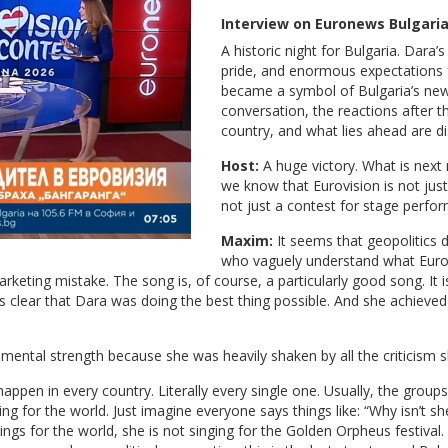
Interview on Euronews Bulgari
A historic night for Bulgaria. Dara
pride, and enormous expectations f
became a symbol of Bulgaria’s new 
conversation, the reactions after th
country, and what lies ahead are d
Host:
A huge victory. What is next
we know that Eurovision is not just
not just a contest for stage perform
Maxim:
It seems that geopolitics d
who vaguely understand what Eurovi
rketing mistake. The song is, of course, a particularly good song. It
as clear that Dara was doing the best thing possible. And she achieve
ental strength because she was heavily shaken by all the criticism 
appen in every country. Literally every single one. Usually, the group
ing for the world. Just imagine everyone says things like: “Why isn’t 
 sings for the world, she is not singing for the Golden Orpheus festival.