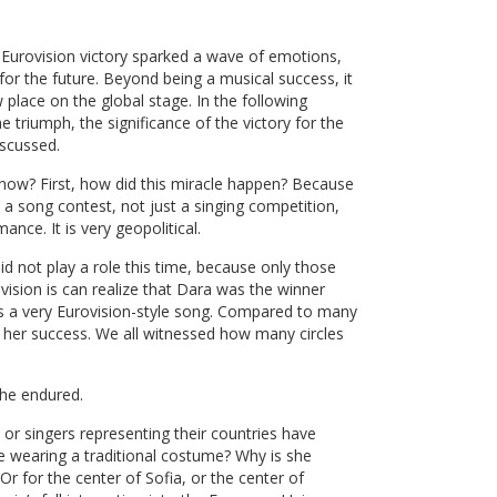
a
’s Eurovision victory sparked a wave of emotions,
or the future. Beyond being a musical success, it
place on the global stage. In the following
e triumph, the significance of the victory for the
iscussed.
 now? First, how did this miracle happen? Because
 a song contest, not just a singing competition,
ance. It is very geopolitical.
id not play a role this time, because only those
sion is can realize that Dara was the winner
 is a very Eurovision-style song. Compared to many
d her success. We all witnessed how many circles
she endured.
s or singers representing their countries have
she wearing a traditional costume? Why is she
 Or for the center of Sofia, or the center of