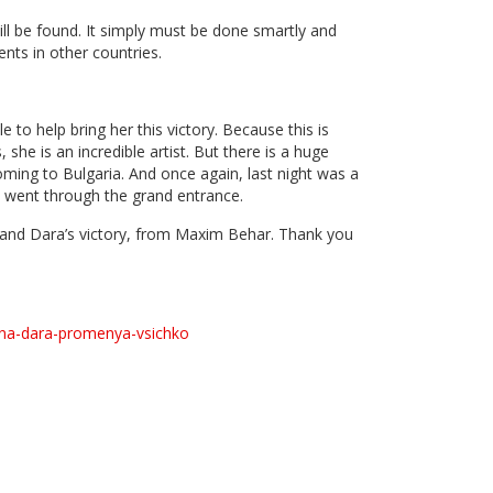
ill be found. It simply must be done smartly and
nts in other countries.
 to help bring her this victory. Because this is
he is an incredible artist. But there is a huge
ming to Bulgaria. And once again, last night was a
d went through the grand entrance.
l and Dara’s victory, from Maxim Behar. Thank you
-na-dara-promenya-vsichko