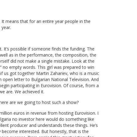
. It means that for an entire year people in the
 year.
lt. It’s possible if someone finds the funding. The
 well as in the performance, the composition, the
rself did not make a single mistake. Look at the
” no empty words. This girl was prepared to win
 of us got together Martin Zahariev, who is a music
n open letter to Bulgarian National Television. And
begin participating in Eurovision. Of course, from a
we are. We achieved it.
Where are we going to host such a show?
illion euros in revenue from hosting Eurovision. I
lgaria no investor here would do something like
cellent producer and understands these things. He’s
 become interested. But honestly, that is the