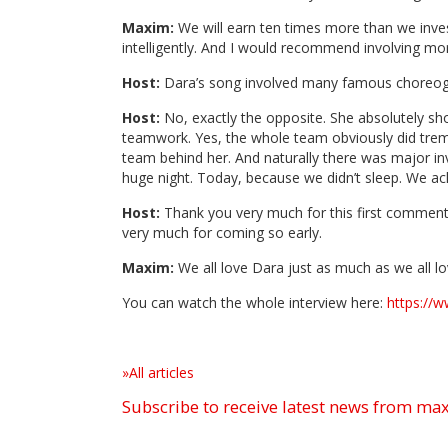
Maxim:
We will earn ten times more than we invest
intelligently. And I would recommend involving mor
Host:
Dara’s song involved many famous choreogra
Host:
No, exactly the opposite. She absolutely shou
teamwork. Yes, the whole team obviously did tremen
team behind her. And naturally there was major in
huge night. Today, because we didn’t sleep. We a
Host:
Thank you very much for this first commenta
very much for coming so early.
Maxim:
We all love Dara just as much as we all lo
You can watch the whole interview here:
https://
»All articles
Subscribe to receive latest news from m