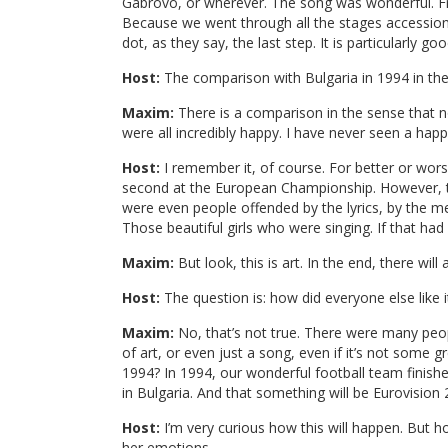
Gabrovo, or wherever. The song was wonderful. From
Because we went through all the stages accession,
dot, as they say, the last step. It is particularly 
Host:
The comparison with Bulgaria in 1994 in the
Maxim:
There is a comparison in the sense that no
were all incredibly happy. I have never seen a hap
Host:
I remember it, of course. For better or worse
second at the European Championship. However, th
were even people offended by the lyrics, by the m
Those beautiful girls who were singing. If that ha
Maxim:
But look, this is art. In the end, there wi
Host:
The question is: how did everyone else like i
Maxim:
No, that’s not true. There were many peopl
of art, or even just a song, even if it’s not some 
1994? In 1994, our wonderful football team finis
in Bulgaria. And that something will be Eurovision 
Host:
I’m very curious how this will happen. But h
her emotions.