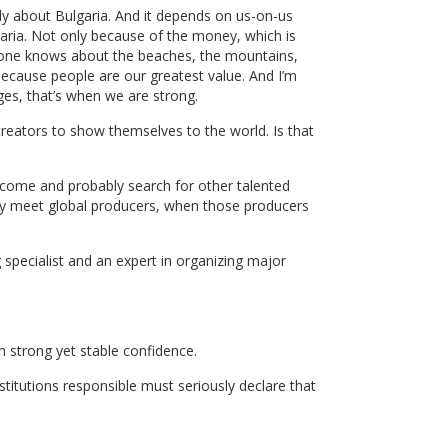
ly about Bulgaria. And it depends on us-on-us
ria. Not only because of the money, which is
veryone knows about the beaches, the mountains,
ecause people are our greatest value. And I’m
ges, that’s when we are strong.
d creators to show themselves to the world. Is that
ll come and probably search for other talented
hey meet global producers, when those producers
 specialist and an expert in organizing major
 strong yet stable confidence.
titutions responsible must seriously declare that