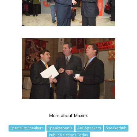
More about Maxim:
Specialist Speakers
Speakerpedia
AAE Speakers
Speakerhub
Public Relations Today