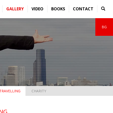
GALLERY
VIDEO
BOOKS
CONTACT
BG
TRAVELLING
CHARITY
G...