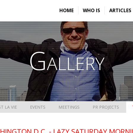
HOME
WHO IS
ARTICLES
Gallery
ST LA VIE
EVENTS
MEETINGS
PR PROJECTS
HINGTON D.C. - LAZY SATURDAY MORNIN