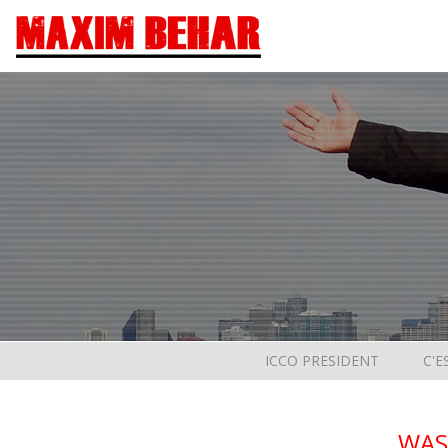
ICCO PRESIDENT
C'E
WAS