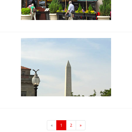
«
1
2
»