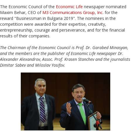
The Economic Council of the
Economic Life
newspaper nominated
Maxim Behar, CEO of
M3 Communications Group, Inc.
for the
reward "Businessman in Bulgaria 2019". The nominees in the
competition were awarded for their expertise, creativity,
entrepreneurship, courage and perseverance, and for the financial
results of their companies.
The Chairman of the Economic Council is Prof. Dr. Garabed Minasyan,
and the members are the publisher of Economic Life newspaper Dr.
Alexander Alexandrov, Assoc. Prof. Krasen Stanchev and the journalists
Dimitar Sabev and Miloslav Yosifov.