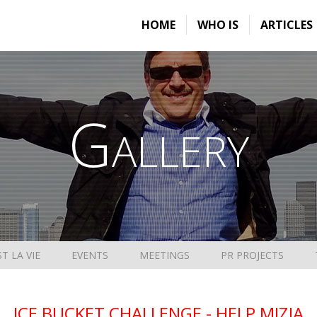
HOME
WHO IS
ARTICLES
Gallery
ST LA VIE
EVENTS
MEETINGS
PR PROJECTS
ICE BUCKET CHALLENGE - HELP MIZIA