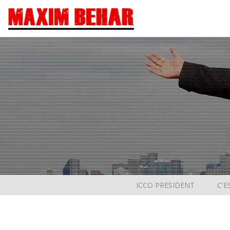
ICCO PRESIDENT
C'E