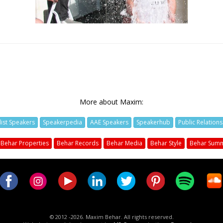
More about Maxim:
list Speakers
Speakerpedia
AAE Speakers
Speakerhub
Public Relation
Behar Properties
Behar Records
Behar Media
Behar Style
Behar Summ
© 2012 -2026. Maxim Behar. All rights reserved.