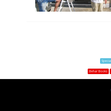
Specia
Behar Books