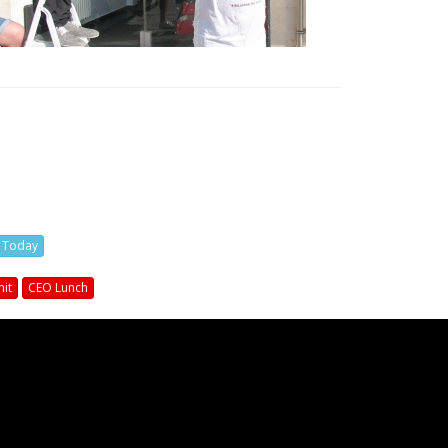
s Today
it
CEO Lunch