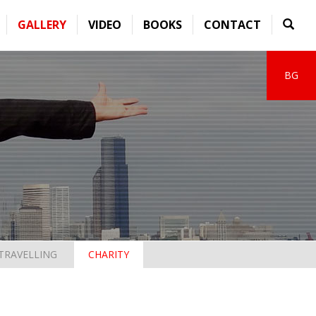
GALLERY
VIDEO
BOOKS
CONTACT
BG
TRAVELLING
CHARITY