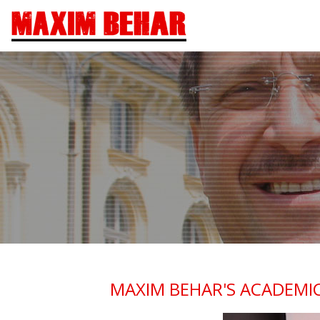
MAXIM BEHAR'S ACADEMIC