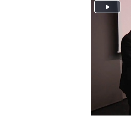
Play
Video