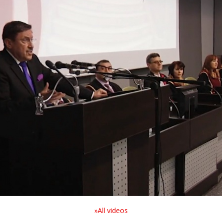
»All videos