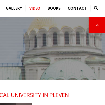
GALLERY
VIDEO
BOOKS
CONTACT
BG
AL UNIVERSITY IN PLEVEN