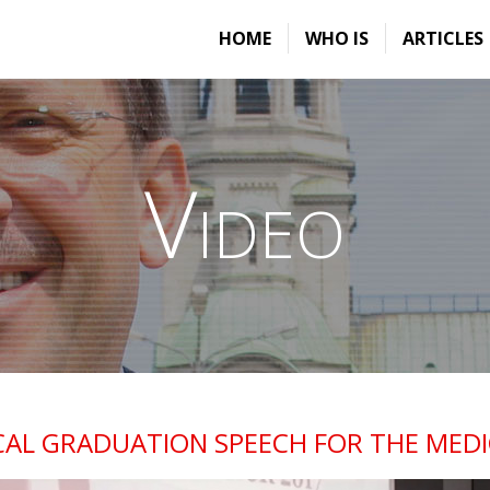
HOME
WHO IS
ARTICLES
Video
AL GRADUATION SPEECH FOR THE MEDIC