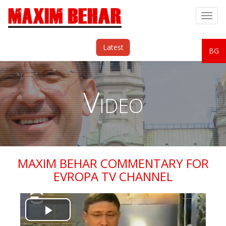
Togg
navig
Latest
BG
Video
MAXIM BEHAR COMMENTARY FOR
EVROPA TV CHANNEL
Play