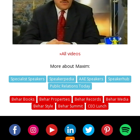
Video
»All videos
More about Maxim:
Specialist Speakers
Speakerpedia
AAE Speakers
Speakerhub
Public Relations Today
Behar Books
Behar Properties
Behar Records
Behar Media
Behar Style
Behar Summit
CEO Lunch