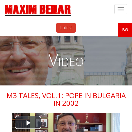
Togg
navig
Latest
BG
Video
M3 TALES, VOL.1: POPE IN BULGARIA
IN 2002
Play