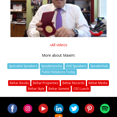
Video
»All videos
More about Maxim:
Specialist Speakers
Speakerpedia
AAE Speakers
Speakerhub
Public Relations Today
Behar Books
Behar Properties
Behar Records
Behar Media
Behar Style
Behar Summit
CEO Lunch