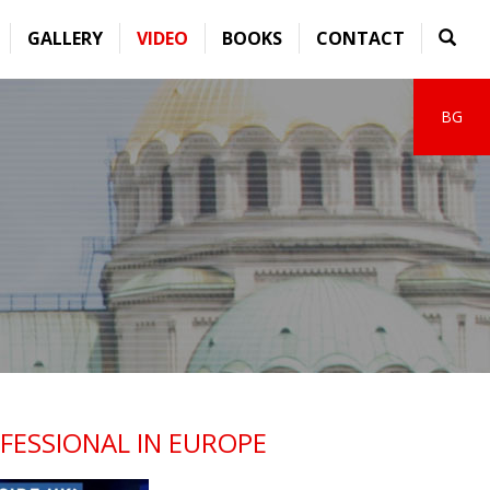
GALLERY
VIDEO
BOOKS
CONTACT
BG
FESSIONAL IN EUROPE