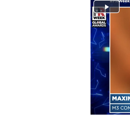
Play
Video