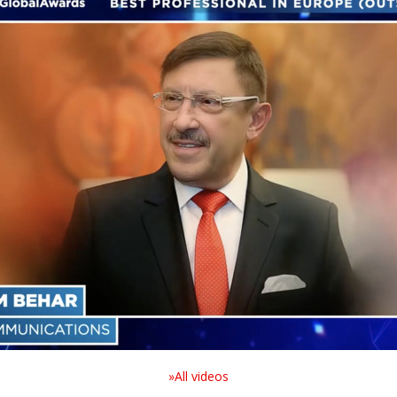
»All videos