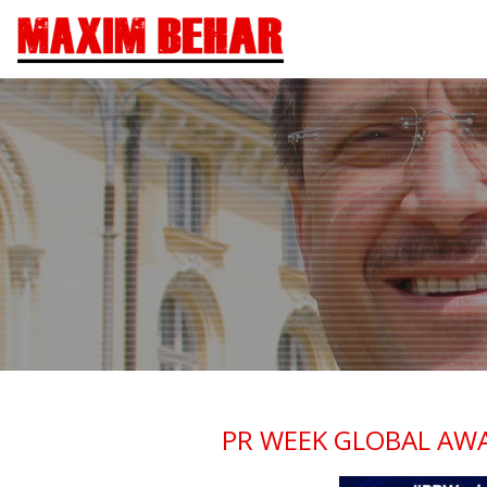
PR WEEK GLOBAL AWA