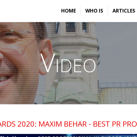
HOME
WHO IS
ARTICLES
Video
RDS 2020: MAXIM BEHAR - BEST PR PRO