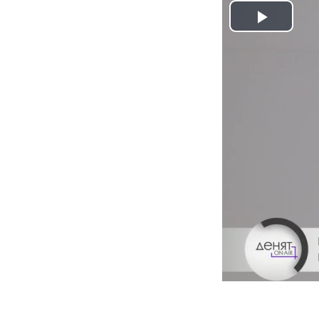
Play
Video