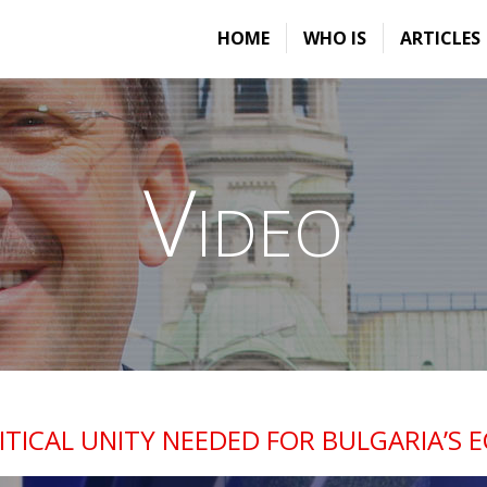
HOME
WHO IS
ARTICLES
Video
ITICAL UNITY NEEDED FOR BULGARIA’