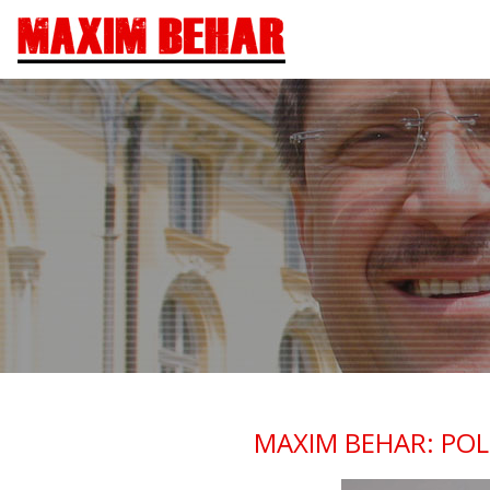
MAXIM BEHAR: POL