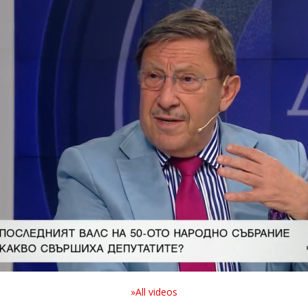
»All videos