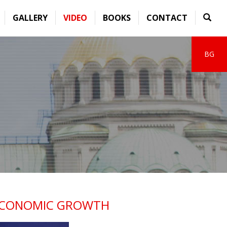
GALLERY
VIDEO
BOOKS
CONTACT
BG
S ECONOMIC GROWTH