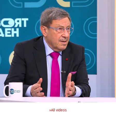
»All videos