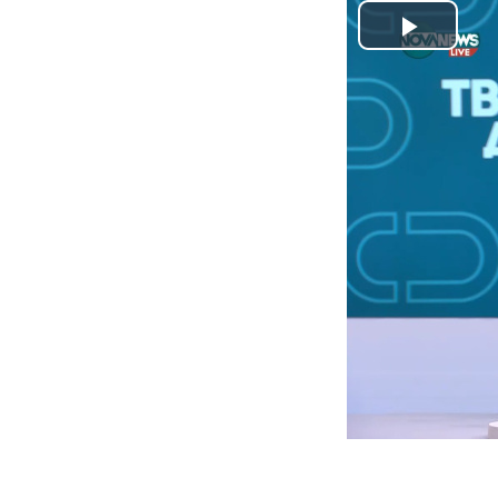
Play
Video