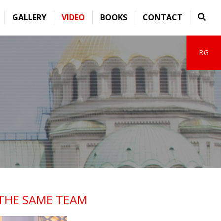
GALLERY
VIDEO
BOOKS
CONTACT
BG
 THE SAME TEAM