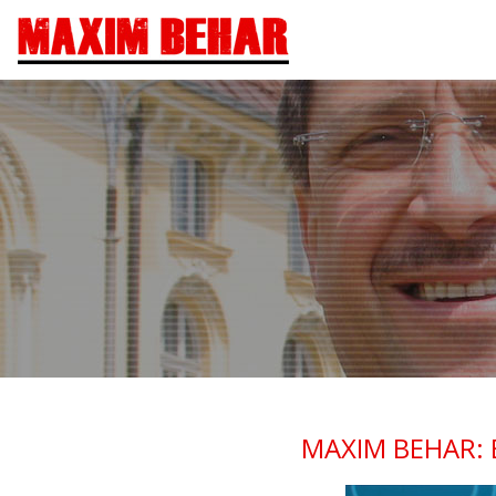
MAXIM BEHAR: 