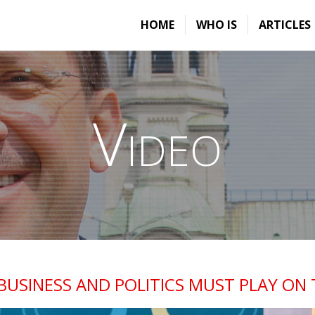
HOME
WHO IS
ARTICLES
Video
BUSINESS AND POLITICS MUST PLAY ON