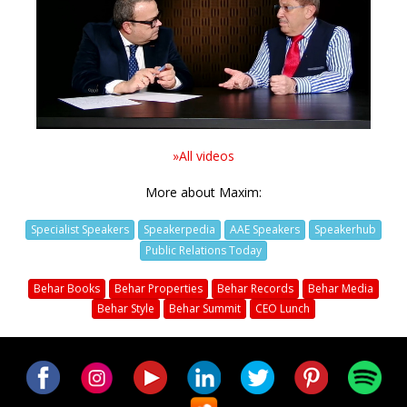
Video
»All videos
More about Maxim:
Specialist Speakers
Speakerpedia
AAE Speakers
Speakerhub
Public Relations Today
Behar Books
Behar Properties
Behar Records
Behar Media
Behar Style
Behar Summit
CEO Lunch