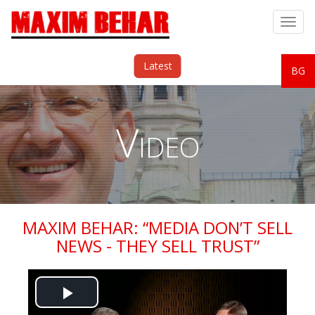
Togg
navig
Latest
BG
Video
MAXIM BEHAR: “MEDIA DON’T SELL
NEWS - THEY SELL TRUST”
Play