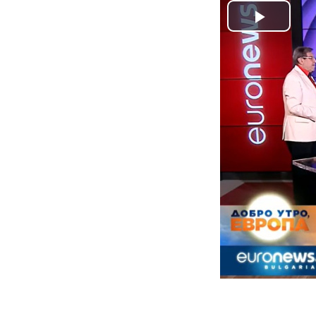
Play
Video