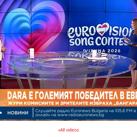
»All videos