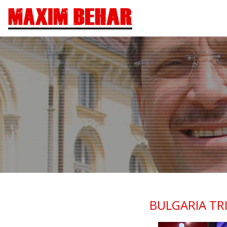
BULGARIA TR