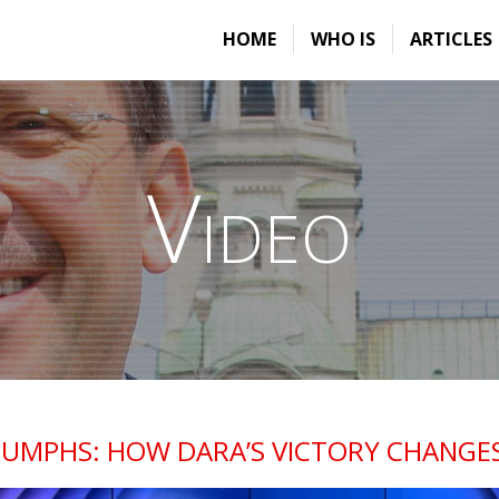
HOME
WHO IS
ARTICLES
Video
IUMPHS: HOW DARA’S VICTORY CHANGE