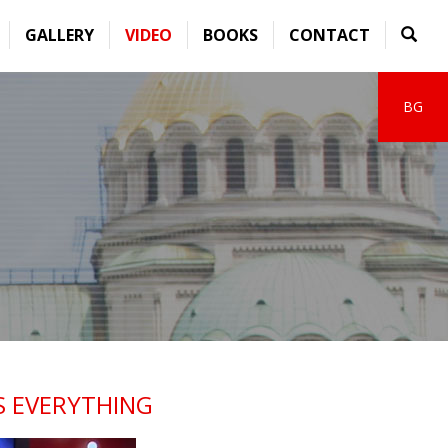
GALLERY
VIDEO
BOOKS
CONTACT
BG
S EVERYTHING