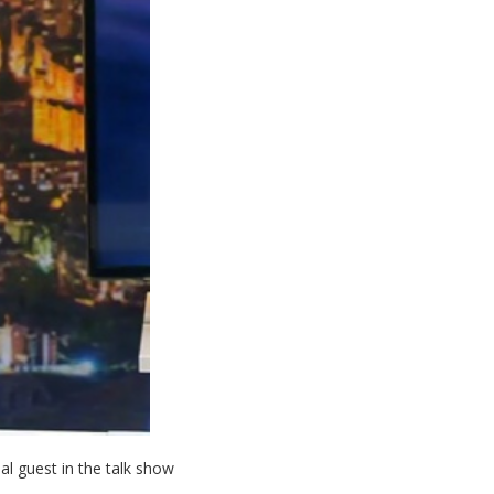
 guest in the talk show