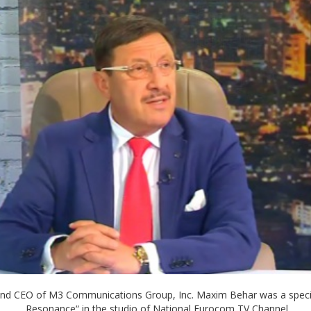
and CEO of M3 Communications Group, Inc. Maxim Behar was a special
„Resonance“ in the studio of National Eurocom TV Channel.