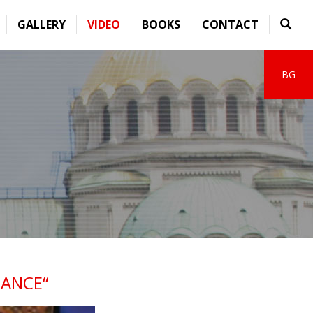
GALLERY
VIDEO
BOOKS
CONTACT
BG
ANCE“