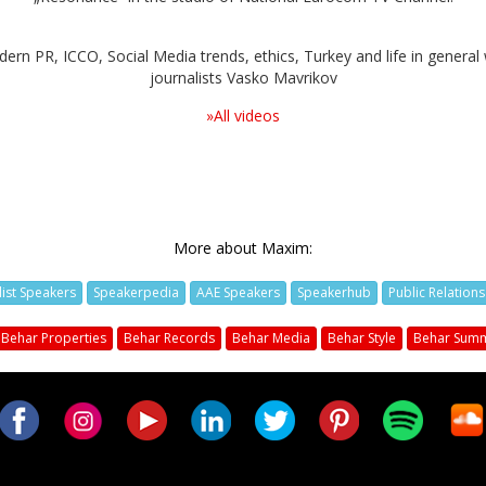
rn PR, ICCO, Social Media trends, ethics, Turkey and life in general 
journalists Vasko Mavrikov
»All videos
More about Maxim:
list Speakers
Speakerpedia
AAE Speakers
Speakerhub
Public Relation
Behar Properties
Behar Records
Behar Media
Behar Style
Behar Summ