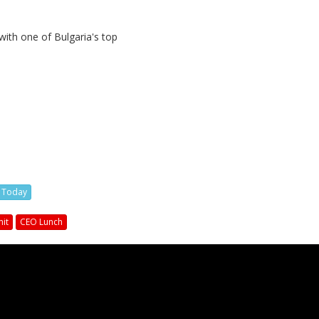
with one of Bulgaria's top
s Today
it
CEO Lunch