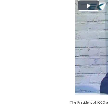
Play
Video
The President of ICCO 