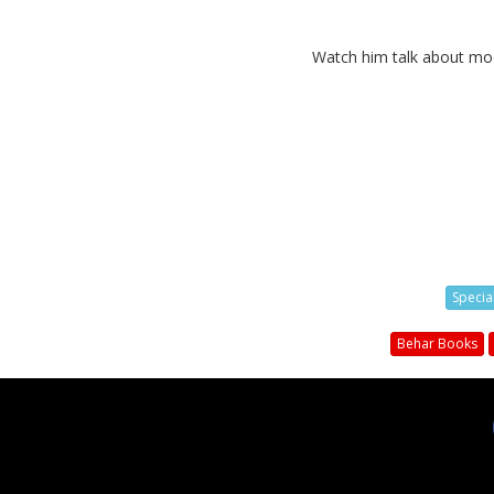
Watch him talk about mode
Specia
Behar Books