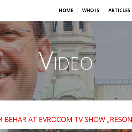
HOME
WHO IS
ARTICLES
Video
M BEHAR AT EVROCOM TV SHOW „RESON