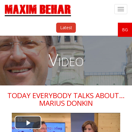
Togg
navig
Latest
BG
Video
TODAY EVERYBODY TALKS ABOUT…
MARIUS DONKIN
Play