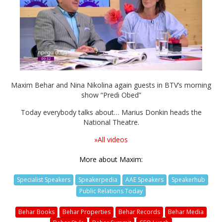
Video
Maxim Behar and Nina Nikolina again guests in BTV’s morning
show “Predi Obed”
Today everybody talks about… Marius Donkin heads the
National Theatre.
»All videos
More about Maxim:
Specialist Speakers
Speakerpedia
AAE Speakers
Speakerhub
Public Relations Today
Behar Books
Behar Properties
Behar Records
Behar Media