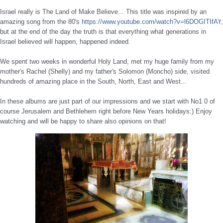
Israel really is The Land of Make Believe... This title was inspired by an
amazing song from the 80's
https://www.youtube.com/
watch?v=l6DOG
ITIfAY
,
but at the end of the day the truth is that everything what generations in
Israel believed will happen, happened indeed.
We spent two weeks in wonderful Holy Land, met my huge family from my
mother's Rachel (Shelly) and my father's Solomon (Moncho) side, visited
hundreds of amazing place in the South, North, East and West...
In these albums are just part of our impressions and we start with No1 0 of
course Jerusalem and Bethlehem right before New Years holidays:) Enjoy
watching and will be happy to share also opinions on that!