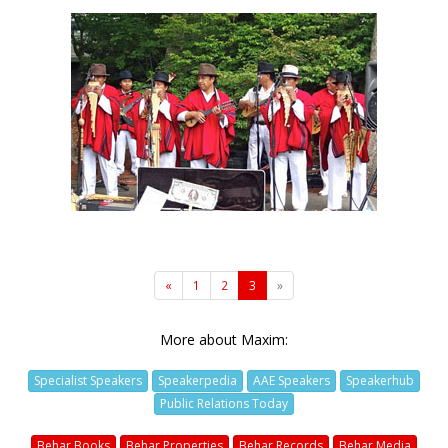
«
1
2
3
»
More about Maxim:
Specialist Speakers
Speakerpedia
AAE Speakers
Speakerhub
Public Relations Today
Behar Books
Behar Properties
Behar Records
Behar Media