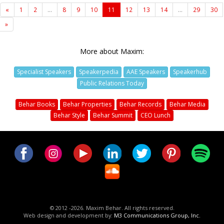
«
1
2
...
8
9
10
11
12
13
14
...
29
30
»
More about Maxim:
Specialist Speakers
Speakerpedia
AAE Speakers
Speakerhub
Public Relations Today
Behar Books
Behar Properties
Behar Records
Behar Media
Behar Style
Behar Summit
CEO Lunch
© 2012 -2026. Maxim Behar. All rights reserved.
Web design and development by:
M3 Communications Group, Inc.