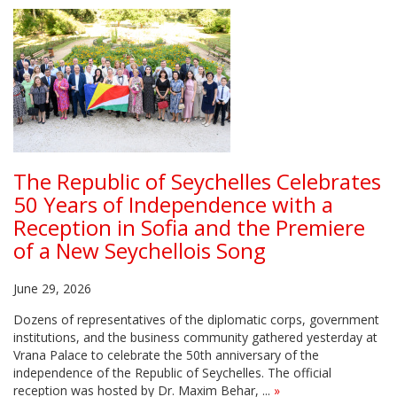
The Republic of Seychelles Celebrates
50 Years of Independence with a
Reception in Sofia and the Premiere
of a New Seychellois Song
June 29, 2026
Dozens of representatives of the diplomatic corps, government
institutions, and the business community gathered yesterday at
Vrana Palace to celebrate the 50th anniversary of the
independence of the Republic of Seychelles. The official
reception was hosted by Dr. Maxim Behar, ...
»