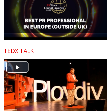
Video
TEDX TALK
Play
Video