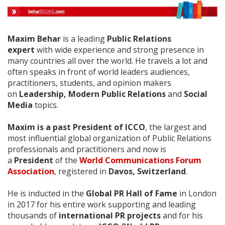
Maxim Behar
is a leading
Public Relations
expert
with wide experience and strong presence in
many countries all over the world. He travels a lot and
often speaks in front of world leaders audiences,
practitioners, students, and opinion makers
on
Leadership, Modern Public Relations
and
Social
Media
topics.
Maxim is a past President of ICCO
, the largest and
most influential global organization of Public Relations
professionals and practitioners and now is
a
President
of the
World Communications Forum
Association
, registered in
Davos, Switzerland
.
Нe is inducted in the
Global PR Hall of Fame
in London
in 2017 for his entire work supporting and leading
thousands of
international PR projects
and for his