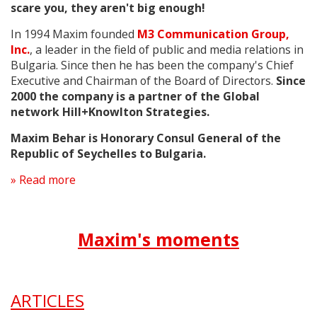
scare you, they aren't big enough!
In 1994 Maxim founded
M3 Communication Group,
Inc.
, a leader in the field of public and media relations in
Bulgaria. Since then he has been the company's Chief
Executive and Chairman of the Board of Directors.
Since
2000 t
he company is a partner
of the Global
network Hill+Knowlton Strategies.
Maxim Behar is Honorary Consul General of the
Republic of Seychelles to Bulgaria.
» Read more
Maxim's moments
ARTICLES