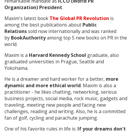
remarkable mandate as
ICCO (World PR
Organization) President
.
Maxim's latest book
The Global PR Revolution
is
among the best publications about
Public
Relations
sold now internationally and was ranked
by
BookAuthority
among top 5 new books on PR in the
world.
Maxim is a
Harvard Kennedy School
graduate, also
graduated universities in Prague, Seattle and
Yokohama.
He is a dreamer and hard worker for a better,
more
dynamic and more ethical world
. Maxim is also a
practitioner - he likes chatting, networking, serious
business projects, social media, rock music, gadgets and
traveling, meeting new people and facing new
challenges, reading and writing. Also, he is a committed
fan of golf, cycling and parachute jumping.
One of his favorite rules in life is:
If your dreams don't