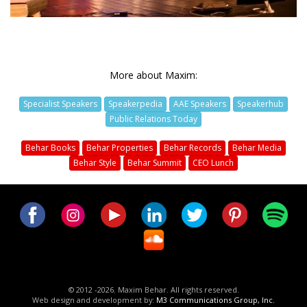
More about Maxim:
Specialist Speakers
Speakerpedia
AAE Speakers
Speakerhub
Public Relations Today
Behar Books
Behar Properties
Behar Records
Behar Media
Behar Style
Behar Summit
CEO Lunch
© 2012 -2026. Maxim Behar. All rights reserved.
Web design and development by:
M3 Communications Group, Inc.