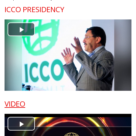
ICCO PRESIDENCY
Play
Video
VIDEO
Play